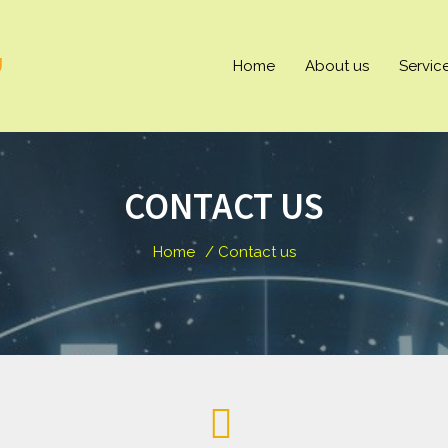
U
Home
About us
Servic
CONTACT US
Home
/ Contact us