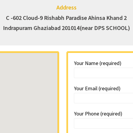
Address
C -602 Cloud-9 Rishabh Paradise Ahinsa Khand 2
Indrapuram Ghaziabad 201014(near DPS SCHOOL)
Your Name (required)
Your Email (required)
Your Phone (required)