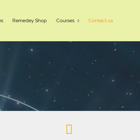
es
Remedey Shop
Courses
Contact us