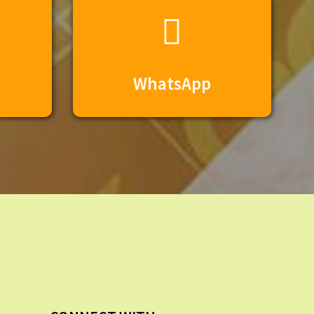
WhatsApp