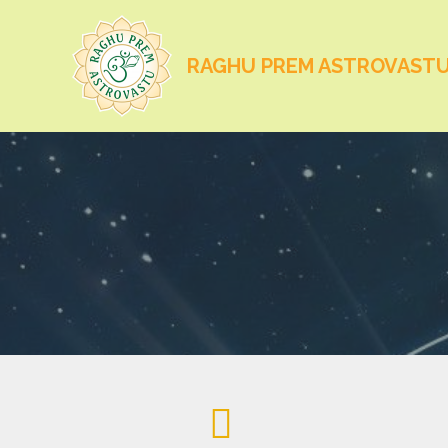
RAGHU PREM ASTROVAST