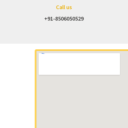
Call us
+91-8506050529