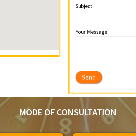
Subject
Your Message
MODE OF CONSULTATION​