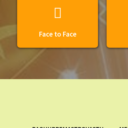
Face to Face