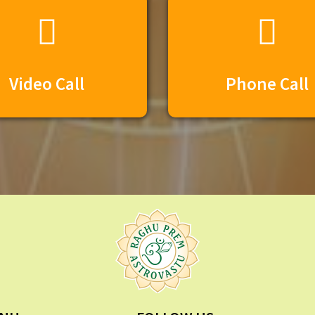
Video Call
Phone Call