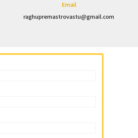
Email
raghupremastrovastu@gmail.com