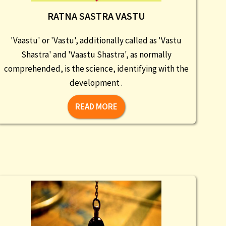
RATNA SASTRA VASTU
'Vaastu' or 'Vastu', additionally called as 'Vastu
Shastra' and 'Vaastu Shastra', as normally
comprehended, is the science, identifying with the
development .
READ MORE