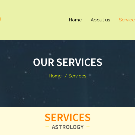
U
Home
About us
Service
OUR SERVICES
Home
/ Services
SERVICES
ASTROLOGY