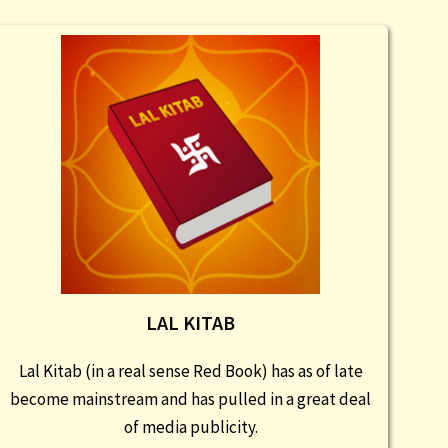
LAL KITAB
Lal Kitab (in a real sense Red Book) has as of late
become mainstream and has pulled in a great deal
of media publicity.