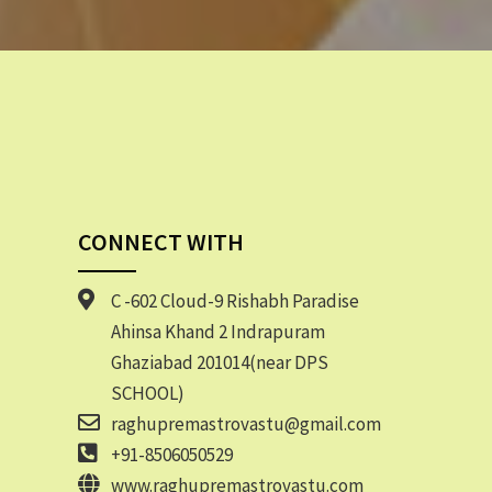
CONNECT WITH
C -602 Cloud-9 Rishabh Paradise
Ahinsa Khand 2 Indrapuram
Ghaziabad 201014(near DPS
SCHOOL)
raghupremastrovastu@gmail.com
+91-8506050529
www.raghupremastrovastu.com