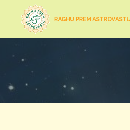
RAGHU PREM ASTROVAST