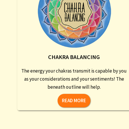
CHAKRA BALANCING
The energy your chakras transmit is capable by you
as your considerations and your sentiments! The
beneath outline will help.
READ MORE