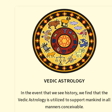
VEDIC ASTROLOGY
In the event that we see history, we find that the
Vedic Astrology is utilized to support mankind in all
manners conceivable.