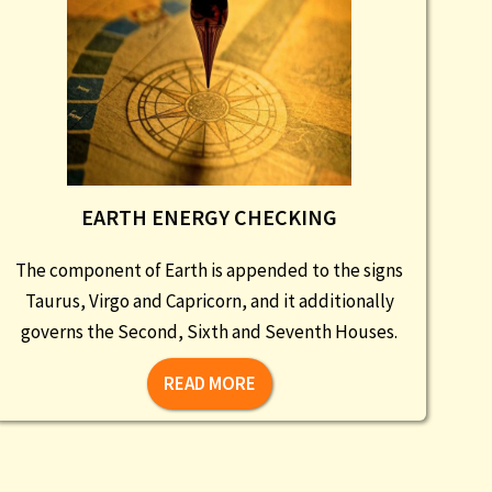
EARTH ENERGY CHECKING
The component of Earth is appended to the signs
Taurus, Virgo and Capricorn, and it additionally
governs the Second, Sixth and Seventh Houses.
READ MORE