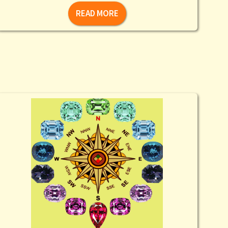
READ MORE