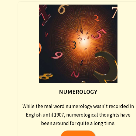
NUMEROLOGY
While the real word numerology wasn't recorded in
English until 1907, numerological thoughts have
been around for quite a long time.