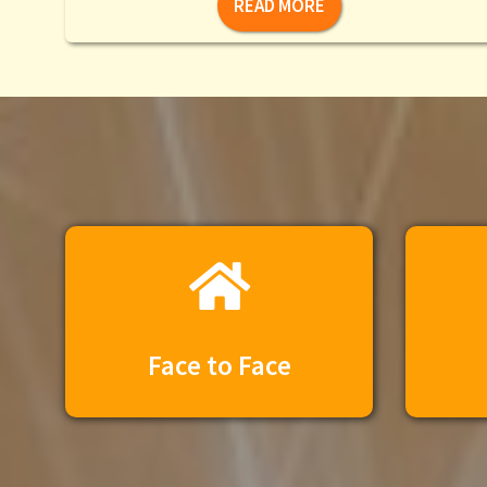
READ MORE
Face to Face