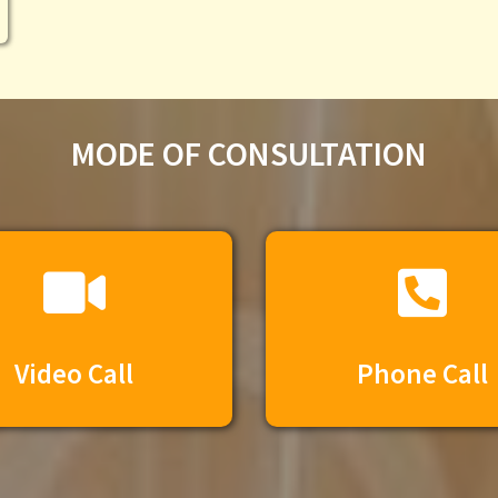
MODE OF CONSULTATION​
Video Call
Phone Call