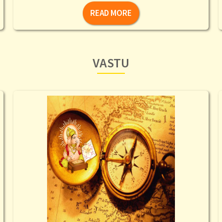
READ MORE
VASTU