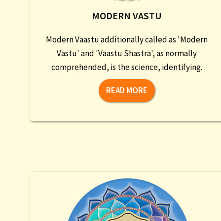
MODERN VASTU
Modern Vaastu additionally called as 'Modern
Vastu' and 'Vaastu Shastra', as normally
comprehended, is the science, identifying.
READ MORE