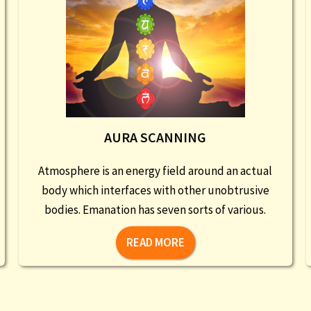
AURA SCANNING
Atmosphere is an energy field around an actual
body which interfaces with other unobtrusive
bodies. Emanation has seven sorts of various.
READ MORE