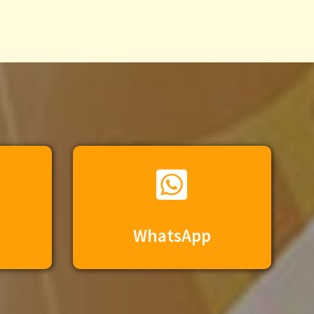
WhatsApp