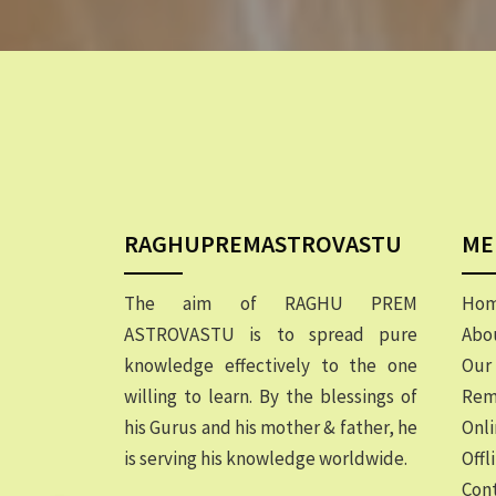
RAGHUPREMASTROVASTU
ME
The aim of RAGHU PREM
Ho
ASTROVASTU is to spread pure
Abo
knowledge effectively to the one
Our 
willing to learn. By the blessings of
Rem
his Gurus and his mother & father, he
Onli
is serving his knowledge worldwide.
Offl
Cont