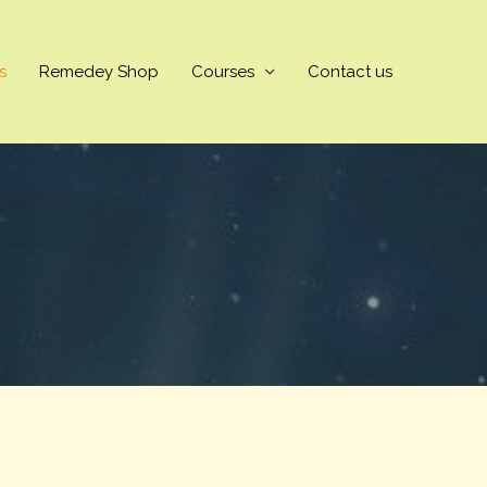
s
Remedey Shop
Courses
Contact us