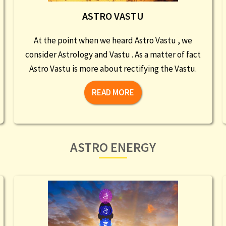
ASTRO VASTU
At the point when we heard Astro Vastu , we
consider Astrology and Vastu . As a matter of fact
Astro Vastu is more about rectifying the Vastu.
READ MORE
ASTRO ENERGY