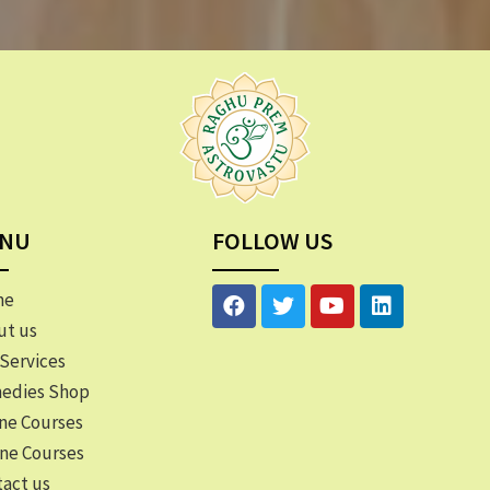
NU
FOLLOW US
me
ut us
Services
edies Shop
ne Courses
ine Courses
act us