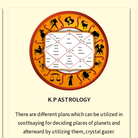
K.P ASTROLOGY
There are different plans which can be utilized in
soothsaying for deciding places of planets and
afterward by utilizing them, crystal gazer.