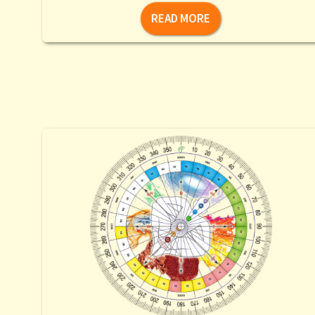
READ MORE