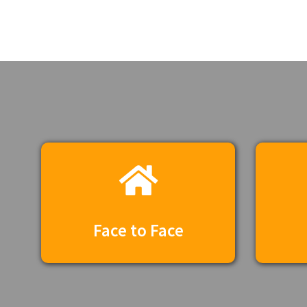
Face to Face