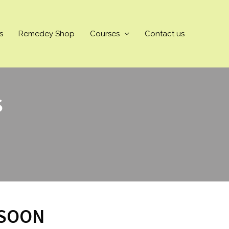
s
Remedey Shop
Courses
Contact us
S
 SOON