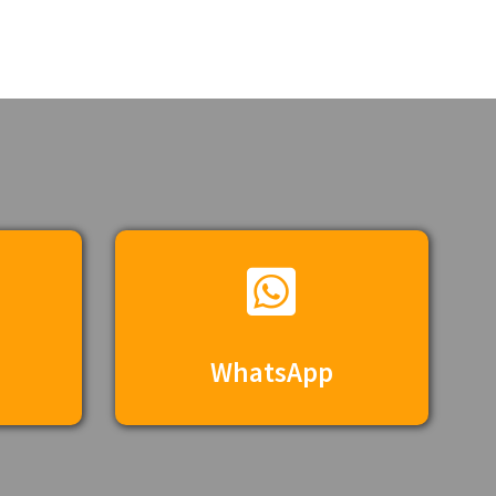
WhatsApp