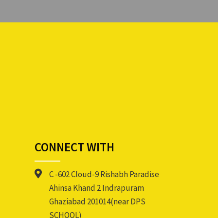
CONNECT WITH
C -602 Cloud-9 Rishabh Paradise
Ahinsa Khand 2 Indrapuram
Ghaziabad 201014(near DPS
SCHOOL)