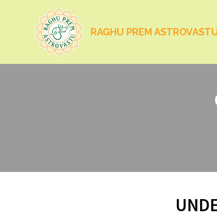
RAGHU PREM ASTROVAST
UNDE