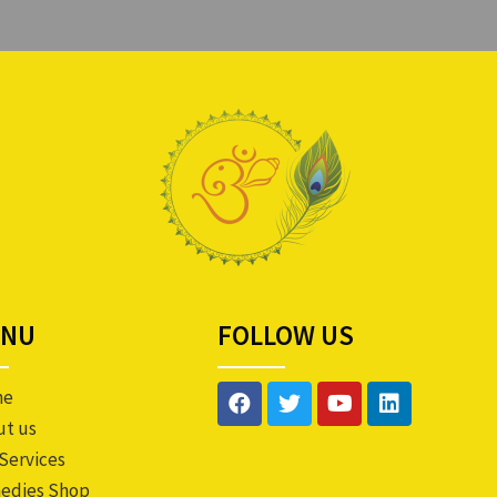
ENU
FOLLOW US
me
ut us
Services
edies Shop