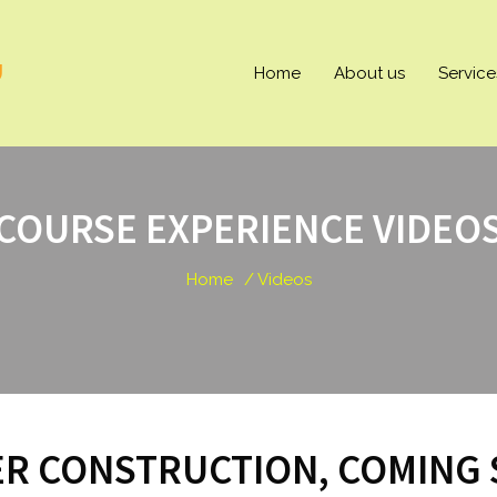
U
Home
About us
Service
COURSE EXPERIENCE VIDEO
Home
/ Videos
R CONSTRUCTION, COMING