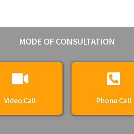
MODE OF CONSULTATION​
Video Call
Phone Call