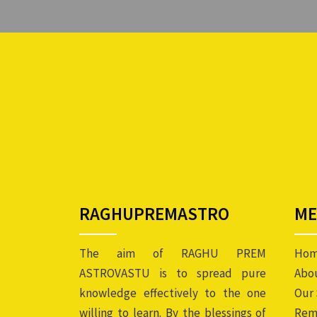
RAGHUPREMASTRO
M
The aim of RAGHU PREM
Ho
ASTROVASTU is to spread pure
Abo
knowledge effectively to the one
Our 
willing to learn. By the blessings of
Rem